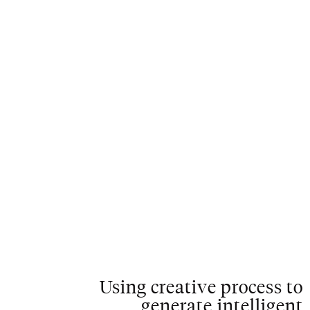
C
L
O
S
E
Using creative process to
generate intelligent