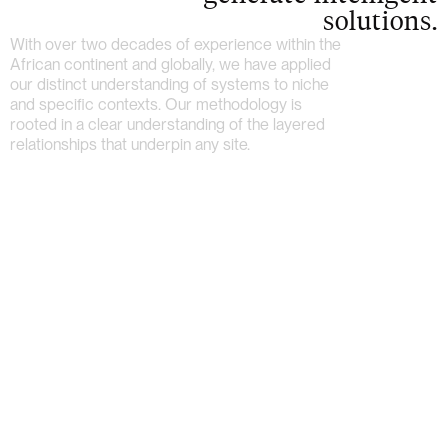
solutions.
With over two decades of experience within the
African continent and globally, we have applied
our distinct understanding of systems to niche
and specific contexts. Our methodology is
rooted in a clear understanding of the layered
relationships that underpin any site.
Home
About
Work
Archive