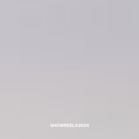
SHOWREEL©2024