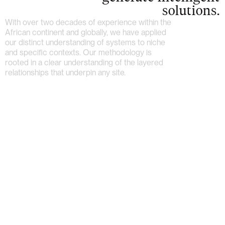
solutions.
With over two decades of experience within the
African continent and globally, we have applied
our distinct understanding of systems to niche
and specific contexts. Our methodology is
rooted in a clear understanding of the layered
relationships that underpin any site.
Home
About
Work
Archive