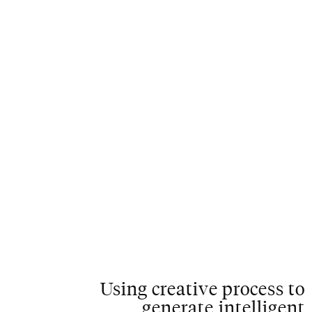
C
L
O
S
E
Using creative process to
generate intelligent