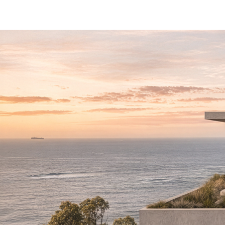
L
I
I
N