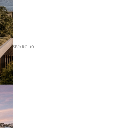
SP/ARC_10