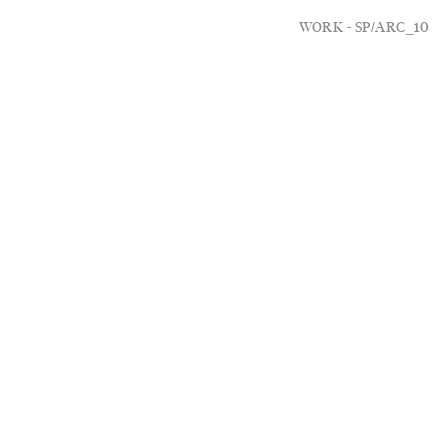
WORK -
SP/ARC_10